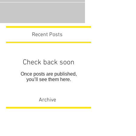
Recent Posts
Check back soon
Once posts are published,
you’ll see them here.
Archive
No posts yet.
Search By Tags