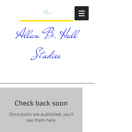
Allan B. Hall
Studios
Check back soon
Once posts are published, you’ll
see them here.